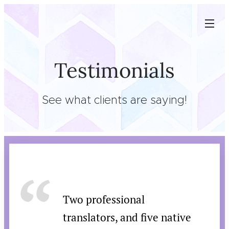
Testimonials
See what clients are saying!
Two professional
translators, and five native