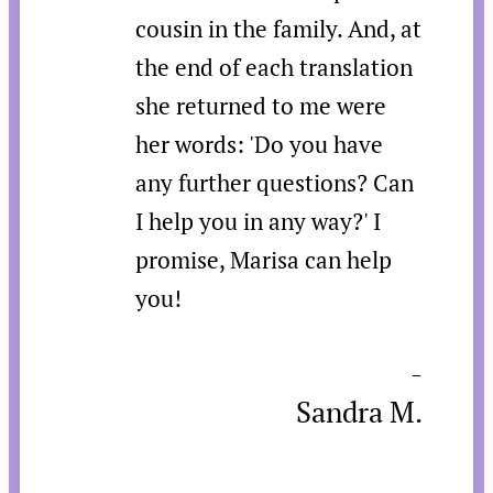
cousin in the family. And, at
the end of each translation
she returned to me were
her words: 'Do you have
any further questions? Can
I help you in any way?' I
promise, Marisa can help
you!
-
Sandra M.