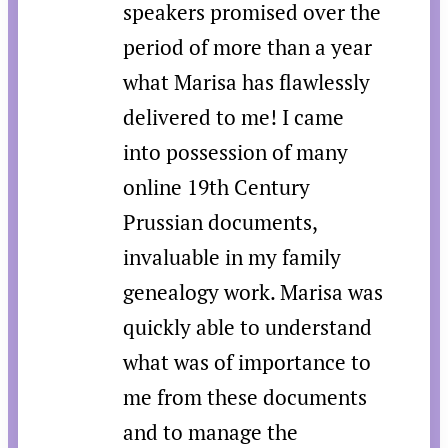
speakers promised over the
period of more than a year
what Marisa has flawlessly
delivered to me! I came
into possession of many
online 19th Century
Prussian documents,
invaluable in my family
genealogy work. Marisa was
quickly able to understand
what was of importance to
me from these documents
and to manage the