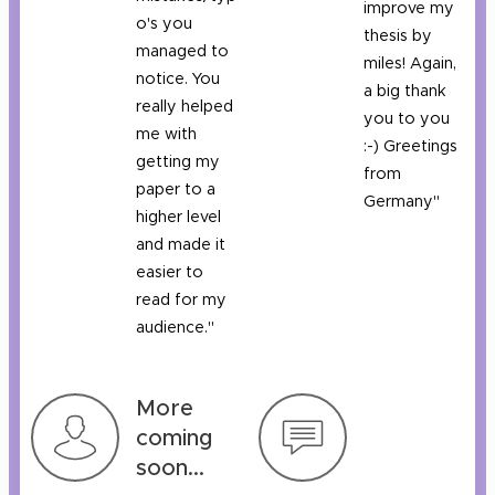
improve my
o's you
thesis by
managed to
miles! Again,
notice. You
a big thank
really helped
you to you
me with
:-) Greetings
getting my
from
paper to a
Germany"
higher level
and made it
easier to
read for my
audience."
More
coming
soon...