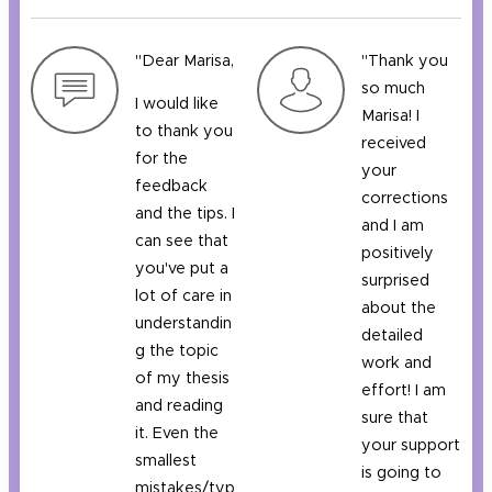
"Dear Marisa,
"Thank you
so much
I would like
Marisa! I
to thank you
received
for the
your
feedback
corrections
and the tips. I
and I am
can see that
positively
you've put a
surprised
lot of care in
about the
understandin
detailed
g the topic
work and
of my thesis
effort! I am
and reading
sure that
it. Even the
your support
smallest
is going to
mistakes/typ