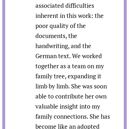
associated difficulties
inherent in this work: the
poor quality of the
documents, the
handwriting, and the
German text. We worked
together as a team on my
family tree, expanding it
limb by limb. She was soon
able to contribute her own
valuable insight into my
family connections. She has
become like an adopted